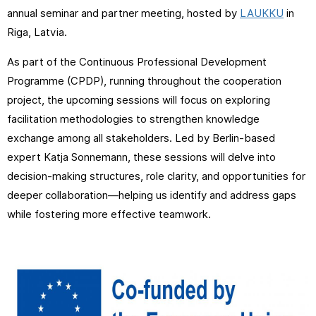
annual seminar and partner meeting, hosted by
LAUKKU
in
Riga, Latvia.
As part of the Continuous Professional Development
Programme (CPDP), running throughout the cooperation
project, the upcoming sessions will focus on exploring
facilitation methodologies to strengthen knowledge
exchange among all stakeholders. Led by Berlin-based
expert Katja Sonnemann, these sessions will delve into
decision-making structures, role clarity, and opportunities for
deeper collaboration—helping us identify and address gaps
while fostering more effective teamwork.