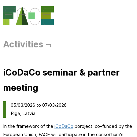
Skip to
main
content
Activities
iCoDaCo seminar & partner
meeting
05/03/2026
to
07/03/2026
Riga, Latvia
In the framework of the
iCoDaCo
poroject, co-funded by the
European Union, FACE will participate in the consortium's