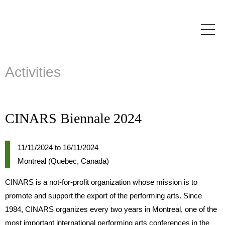
Skip to
main
content
Activities
CINARS Biennale 2024
11/11/2024
to
16/11/2024
Montreal (Quebec, Canada)
CINARS is a not-for-profit organization whose mission is to
promote and support the export of the performing arts. Since
1984, CINARS organizes every two years in Montreal, one of the
most important international performing arts conferences in the