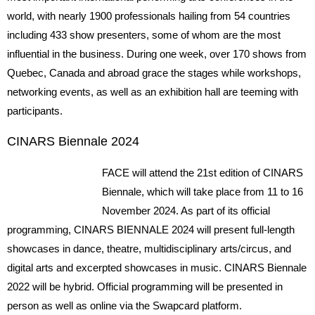
world, with nearly 1900 professionals hailing from 54 countries
including 433 show presenters, some of whom are the most
influential in the business. During one week, over 170 shows from
Quebec, Canada and abroad grace the stages while workshops,
networking events, as well as an exhibition hall are teeming with
participants.
CINARS Biennale 2024
FACE will attend the 21st edition of CINARS
Biennale, which will take place from 11 to 16
November 2024. As part of its official
programming, CINARS BIENNALE 2024 will present full-length
showcases in dance, theatre, multidisciplinary arts/circus, and
digital arts and excerpted showcases in music. CINARS Biennale
2022 will be hybrid. Official programming will be presented in
person as well as online via the Swapcard platform.